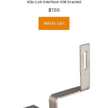
Klip-Lok Interface 406 bracket
$
7.50
Add to cart