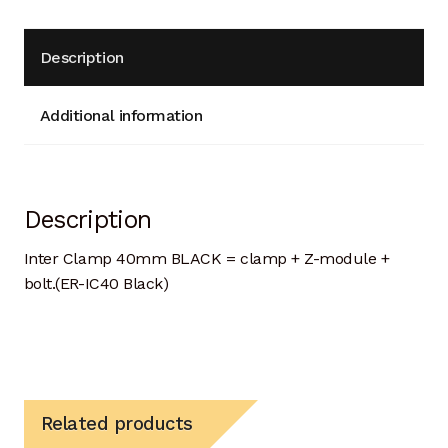
Description
Additional information
Description
Inter Clamp 40mm BLACK = clamp + Z-module +
bolt.(ER-IC40 Black)
Related products