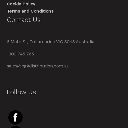
Cookie Policy
Terms and Conditions
Contact Us
8 Mohr St, Tullamarine VIC 3043 Australia
1300 745 765
sales@pgkdistribution.com.au
Follow Us