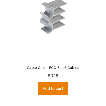
Cable Clip – ECO Rail 6 Cables
$
0.16
Add to cart