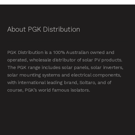
About PGK Distribution
PGK Distribution is a 100% Australian owned and
operated, wholesale distributor of solar PV products.
The PGK range includes solar panels, solar inverters,
solar mounting systems and electrical components,
with international leading brand, Soltaro, and of
course, PGK’s world famous isolators.