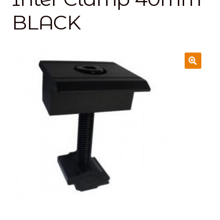
BLACK