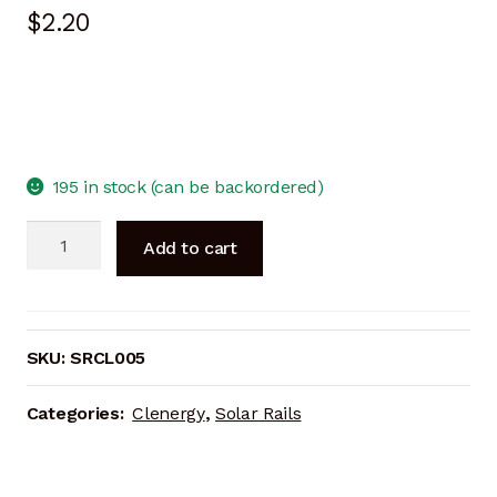
$
2.20
195 in stock (can be backordered)
Inter
Add to cart
Clamp
40mm
BLACK
quantity
SKU:
SRCL005
Categories:
Clenergy
,
Solar Rails