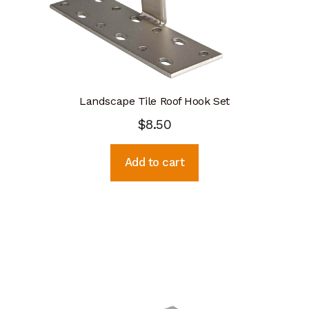
Landscape Tile Roof Hook Set
$
8.50
Add to cart