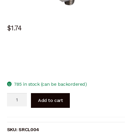
$
1.74
785 in stock (can be backordered)
End
Add to cart
Clamp
40mm
SILVER
quantity
SKU:
SRCL004