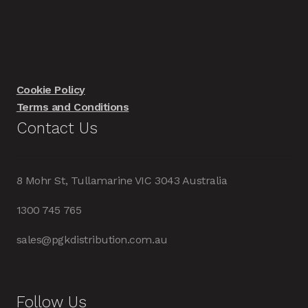
Cookie Policy
Terms and Conditions
Contact Us
8 Mohr St, Tullamarine VIC 3043 Australia
1300 745 765
sales@pgkdistribution.com.au
Follow Us