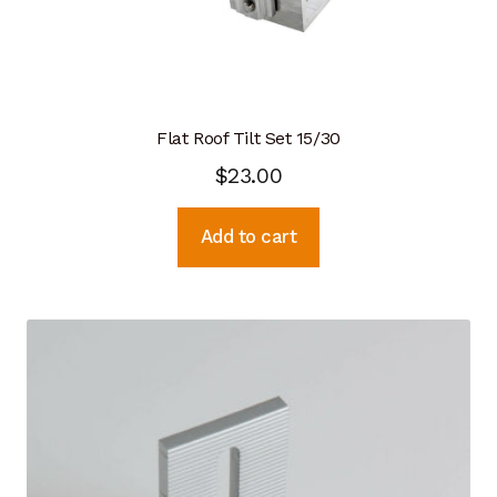
Flat Roof Tilt Set 15/30
$
23.00
Add to cart