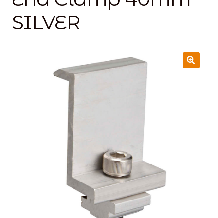
SILVER