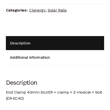
Categories:
Clenergy
,
Solar Rails
Description
Additional information
Description
End Clamp 40mm SILVER = clamp + Z-module + bolt
(ER-EC40)