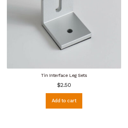
Tin Interface Leg Sets
$
2.50
Add to cart