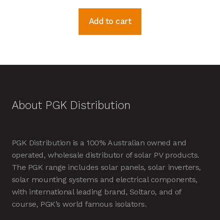
Add to cart
About PGK Distribution
PGK Distribution is a 100% Australian owned and
operated, wholesale distributor of solar PV products.
The PGK range includes solar panels, solar inverters,
solar mounting systems and electrical components,
with international leading brand, Soltaro, and of
course, PGK’s world famous isolators.