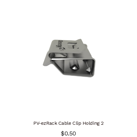
PV-ezRack Cable Clip Holding 2
$
0.50