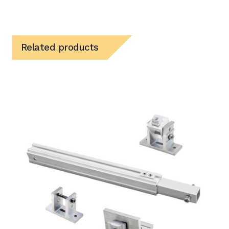
Related products