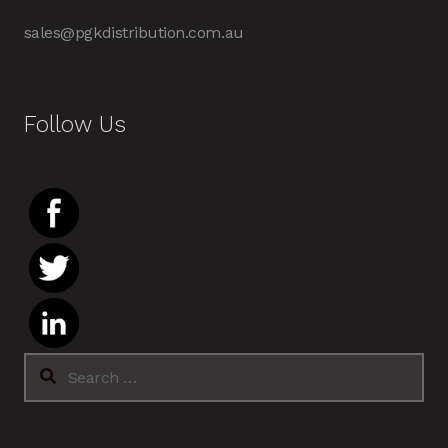
sales@pgkdistribution.com.au
Follow Us
Search
for: