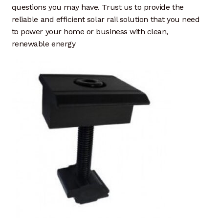
questions you may have. Trust us to provide the
reliable and efficient solar rail solution that you need
to power your home or business with clean,
renewable energy