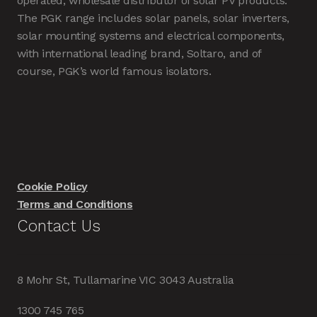
operated, wholesale distributor of solar PV products.
The PGK range includes solar panels, solar inverters,
solar mounting systems and electrical components,
with international leading brand, Soltaro, and of
course, PGK’s world famous isolators.
Cookie Policy
Terms and Conditions
Contact Us
8 Mohr St, Tullamarine VIC 3043 Australia
1300 745 765