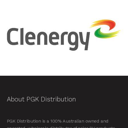
About PGK Distribution
PGK Distribution is a 100% Australian owned and