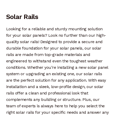
Solar Rails
Looking for a reliable and sturdy mounting solution
for your solar panels? Look no further than our high-
quality solar rails! Designed to provide a secure and
durable foundation for your solar panels, our solar
rails are made from top-grade materials and
engineered to withstand even the toughest weather
conditions. Whether you’re installing a new solar panel
system or upgrading an existing one, our solar rails
are the perfect solution for any application. With easy
installation and a sleek, low-profile design, our solar
rails offer a clean and professional look that
complements any building or structure. Plus, our
team of experts is always here to help you select the
right solar rails for your specific needs and answer any