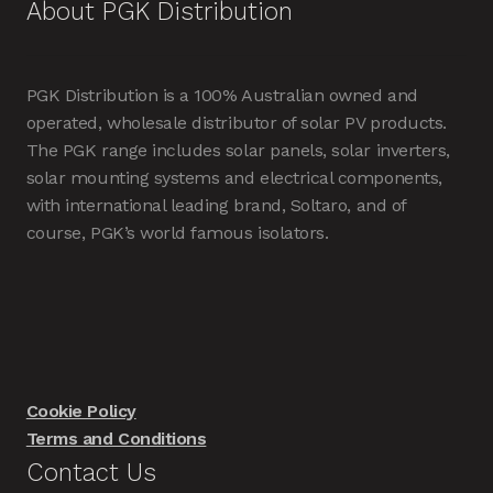
About PGK Distribution
PGK Distribution is a 100% Australian owned and
operated, wholesale distributor of solar PV products.
The PGK range includes solar panels, solar inverters,
solar mounting systems and electrical components,
with international leading brand, Soltaro, and of
course, PGK’s world famous isolators.
Cookie Policy
Terms and Conditions
Contact Us