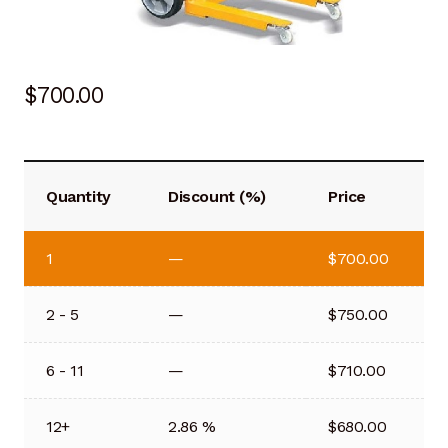
$
700.00
Quantity
Discount (%)
Price
1
—
$
700.00
2 - 5
—
$
750.00
6 - 11
—
$
710.00
12+
2.86 %
$
680.00