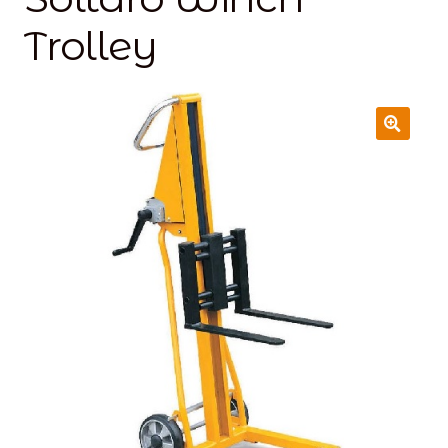
Trolley