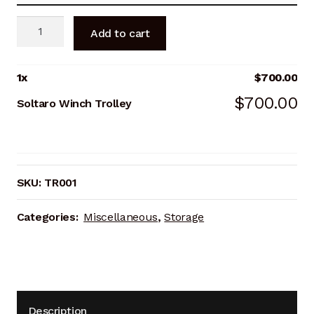
Soltaro
Add to cart
Winch
Trolley
quantity
1
x
$
700.00
$
700.00
Soltaro Winch Trolley
SKU:
TR001
Categories:
Miscellaneous
,
Storage
Description