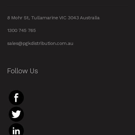
8 Mohr St, Tullamarine VIC 3043 Australia
1300 745 765
sales@pgkdistribution.com.au
Follow Us