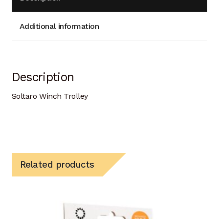
Additional information
Description
Soltaro Winch Trolley
Related products