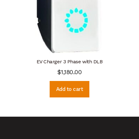
EV Charger 3 Phase with DLB
$
1,180.00
Add to cart