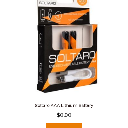
Soltaro AAA Lithium Battery
$
0.00