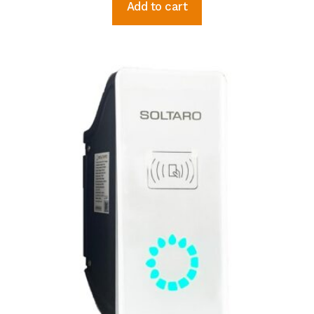
Add to cart