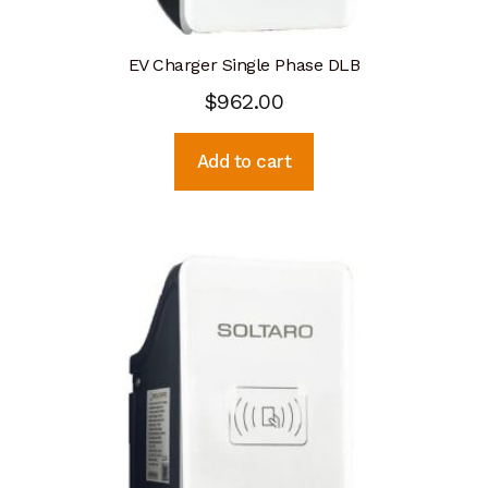
EV Charger Single Phase DLB
$
962.00
Add to cart