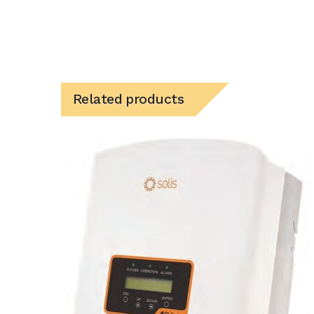
Related products