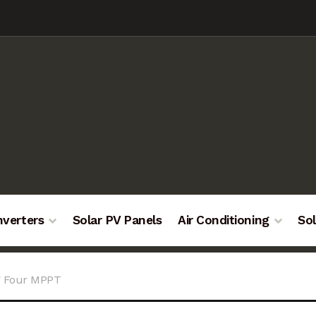
nverters
Solar PV Panels
Air Conditioning
Sol
W Four MPPT