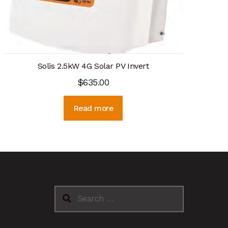
Solis 2.5kW 4G Solar PV Invert
$
635.00
Read more
Search
for: