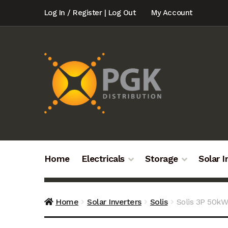
Skip
Skip
Log In / Register | Log Out
My Account
to
to
navigation
content
Home
Electricals
Storage
Solar I
Home
Solar Inverters
Solis
Solis 3P 50k