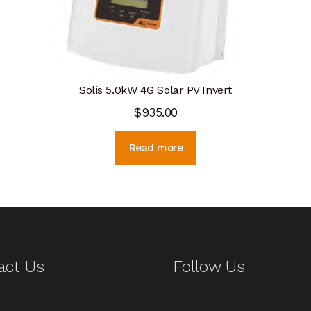
Solis 5.0kW 4G Solar PV Invert
$
935.00
Read more
act Us
Follow Us