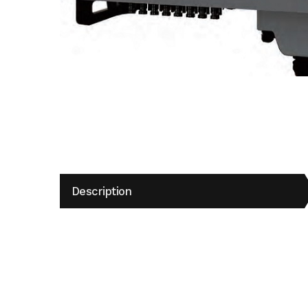
Description