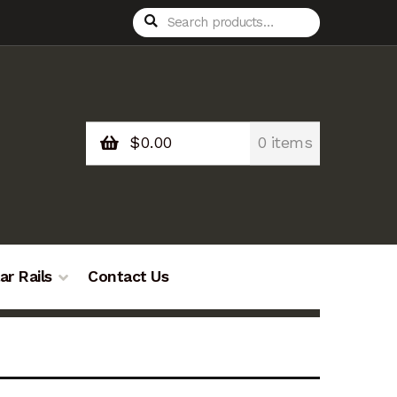
Search
Search
for:
$
0.00
0 items
ar Rails
Contact Us