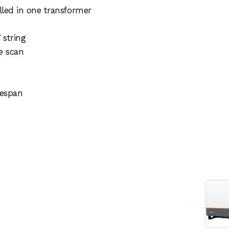
lled in one transformer
 string
ve scan
fespan