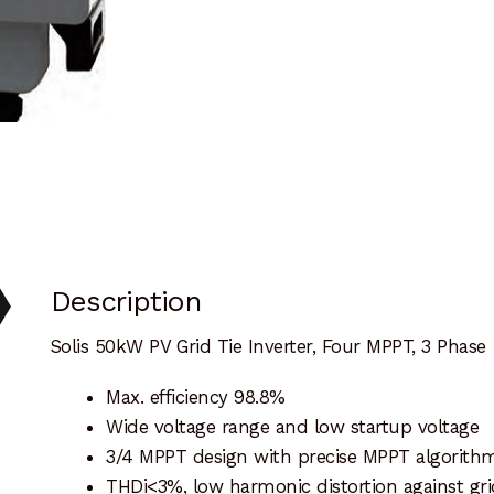
Description
Solis 50kW PV Grid Tie Inverter, Four MPPT, 3 Phase
Max. efficiency 98.8%
Wide voltage range and low startup voltage
3/4 MPPT design with precise MPPT algorith
THDi<3%, low harmonic distortion against gri