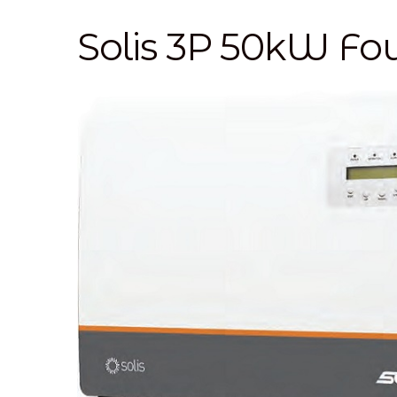
Solis 3P 50kW F