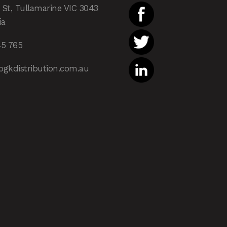
 St, Tullamarine VIC 3043
ia
45 765
pgkdistribution.com.au