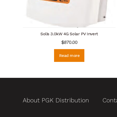
Solis 3.0kW 4G Solar PV Invert
$
870.00
Read more
About PGK Distribution
Cont