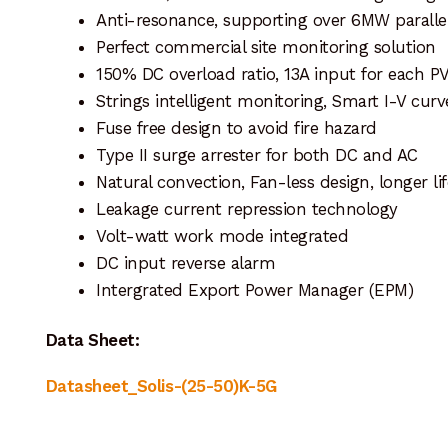
Anti-resonance, supporting over 6MW paralle
Perfect commercial site monitoring solution
150% DC overload ratio, 13A input for each PV
Strings intelligent monitoring, Smart I-V cur
Fuse free design to avoid fire hazard
Type II surge arrester for both DC and AC
Natural convection, Fan-less design, longer li
Leakage current repression technology
Volt-watt work mode integrated
DC input reverse alarm
Intergrated Export Power Manager (EPM)
Data Sheet:
Datasheet_Solis-(25-50)K-5G