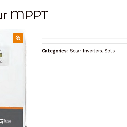
our MPPT
Categories:
Solar Inverters
,
Solis