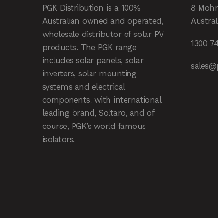
PGK Distribution is a 100%
8 Mohr
Australian owned and operated,
Austral
wholesale distributor of solar PV
1300 7
products. The PGK range
includes solar panels, solar
sales@
inverters, solar mounting
systems and electrical
components, with international
leading brand, Soltaro, and of
course, PGK’s world famous
isolators.