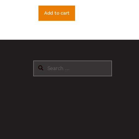
Add to cart
Search
for: