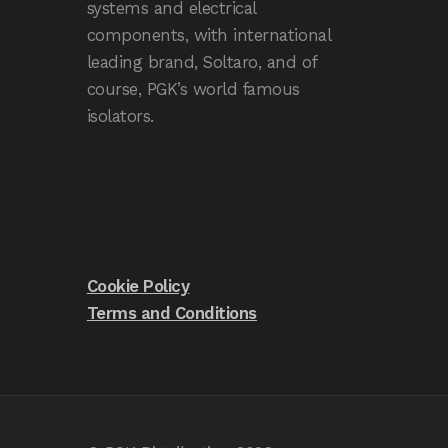
systems and electrical
components, with international
leading brand, Soltaro, and of
course, PGK’s world famous
isolators.
Cookie Policy
Terms and Conditions