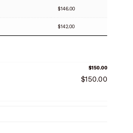
$
146.00
$
142.00
$
150.00
$
150.00