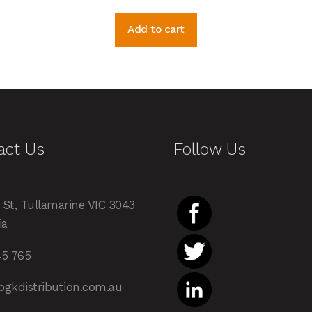
Add to cart
act Us
Follow Us
 St, Tullamarine VIC 3043
ia
45 765
pgkdistribution.com.au