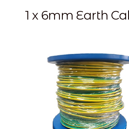
1 x 6mm Earth C