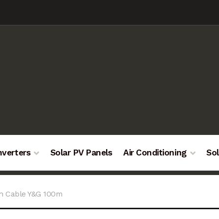
nverters
Solar PV Panels
Air Conditioning
Sol
h Cable Y&G 100m