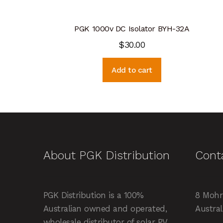
PGK 1000v DC Isolator BYH-32A
$
30.00
Add to cart
About PGK Distribution
Cont
PGK Distribution is a 100%
8 Mohr
Australian owned and operated,
Austral
wholesale distributor of solar PV