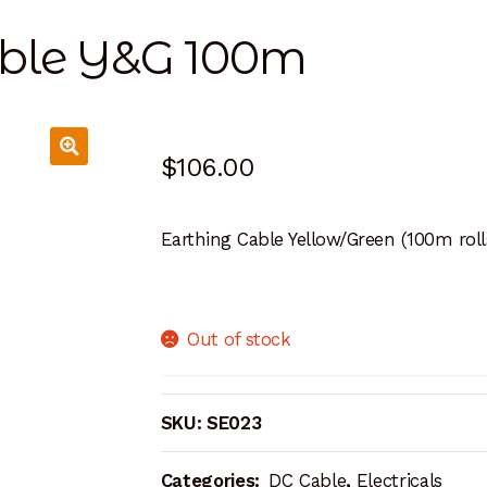
able Y&G 100m
$
106.00
Earthing Cable Yellow/Green (100m roll
Out of stock
SKU:
SE023
Categories:
DC Cable
,
Electricals