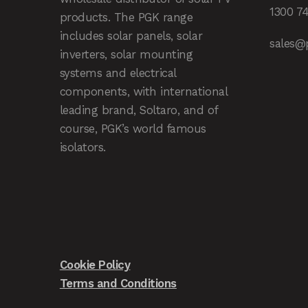
1300 7
products. The PGK range
includes solar panels, solar
sales@
inverters, solar mounting
systems and electrical
components, with international
leading brand, Soltaro, and of
course, PGK’s world famous
isolators.
Cookie Policy
Terms and Conditions