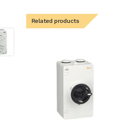
Related products