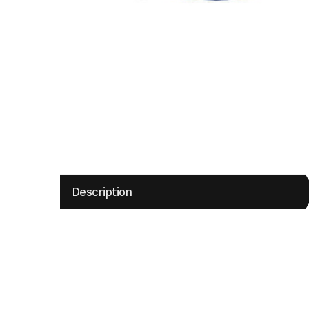
Description