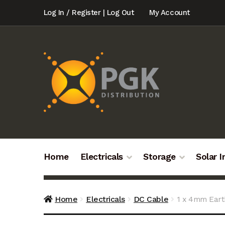
Skip
Skip
Log In / Register | Log Out
My Account
to
to
navigation
content
Home
Electricals
Storage
Solar I
Home
Electricals
DC Cable
1 x 4mm Ear