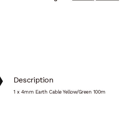
Description
1 x 4mm Earth Cable Yellow/Green 100m