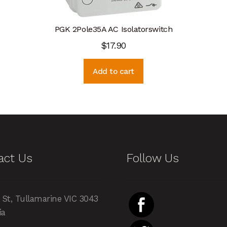
PGK 2Pole35A AC Isolatorswitch
$
17.90
Add to cart
act Us
Follow Us
 St, Tullamarine VIC 3043
ia