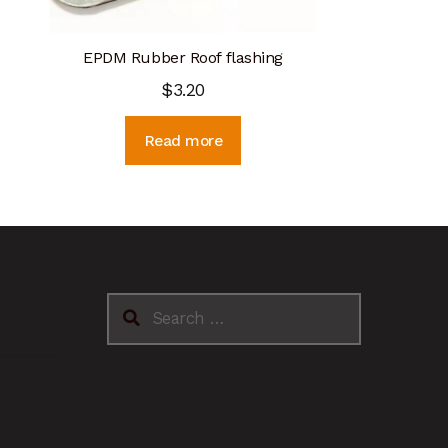
EPDM Rubber Roof flashing
$
3.20
Read more
Search
for: