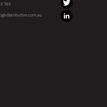
45 765
pgkdistribution.com.au