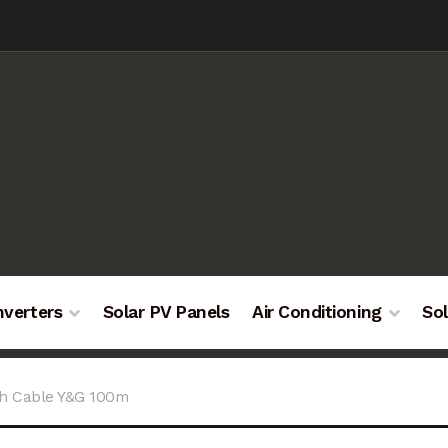
nverters
Solar PV Panels
Air Conditioning
Sol
th Cable Y&G 100m