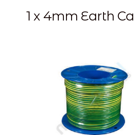
1 x 4mm Earth C