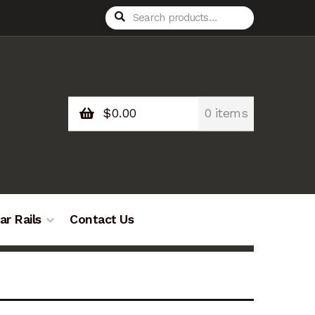
Search
Search
for:
$
0.00
0 items
ar Rails
Contact Us