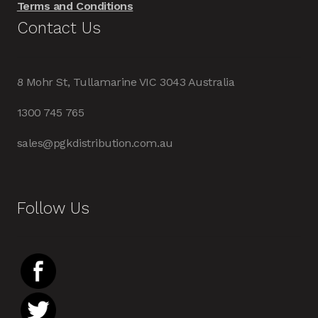
Terms and Conditions
Contact Us
8 Mohr St, Tullamarine VIC 3043 Australia
1300 745 765
sales@pgkdistribution.com.au
Follow Us