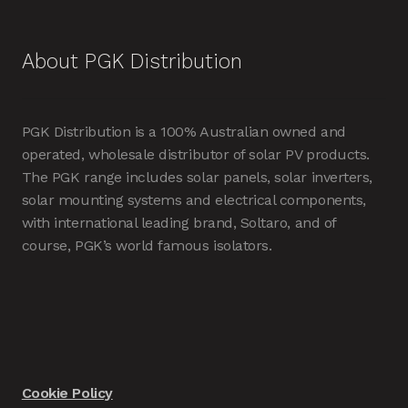
About PGK Distribution
PGK Distribution is a 100% Australian owned and
operated, wholesale distributor of solar PV products.
The PGK range includes solar panels, solar inverters,
solar mounting systems and electrical components,
with international leading brand, Soltaro, and of
course, PGK’s world famous isolators.
Cookie Policy