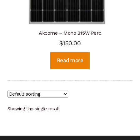
Akcome – Mono 315W Perc
$
150.00
Read more
Showing the single result