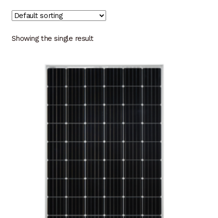
Showing the single result